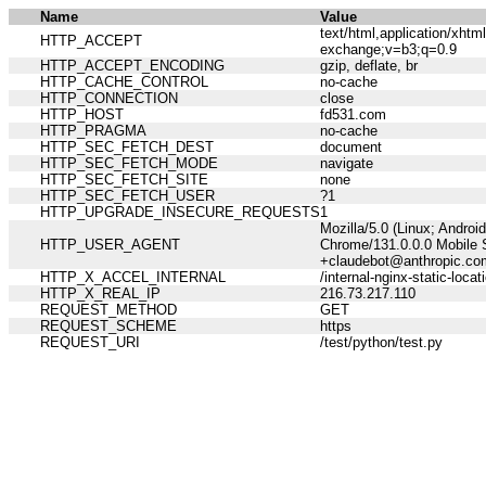
Name
Value
text/html,application/xht
HTTP_ACCEPT
exchange;v=b3;q=0.9
HTTP_ACCEPT_ENCODING
gzip, deflate, br
HTTP_CACHE_CONTROL
no-cache
HTTP_CONNECTION
close
HTTP_HOST
fd531.com
HTTP_PRAGMA
no-cache
HTTP_SEC_FETCH_DEST
document
HTTP_SEC_FETCH_MODE
navigate
HTTP_SEC_FETCH_SITE
none
HTTP_SEC_FETCH_USER
?1
HTTP_UPGRADE_INSECURE_REQUESTS
1
Mozilla/5.0 (Linux; Andro
HTTP_USER_AGENT
Chrome/131.0.0.0 Mobile S
+claudebot@anthropic.co
HTTP_X_ACCEL_INTERNAL
/internal-nginx-static-locat
HTTP_X_REAL_IP
216.73.217.110
REQUEST_METHOD
GET
REQUEST_SCHEME
https
REQUEST_URI
/test/python/test.py